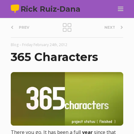
Rick Ruiz-Dana
P
PREV
NEXT
o
Blog
–
Friday February 24th, 2012
s
365 Characters
t
n
a
v
i
There you go. It has been a full
year
since that