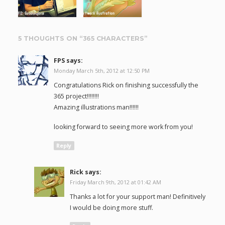
5 THOUGHTS ON “
365 CHARACTERS
”
FPS
says:
Monday March 5th, 2012 at 12:50 PM
Congratulations Rick on finishing successfully the
365 project!!!!!!!!
Amazing illustrations man!!!!!!
looking forward to seeing more work from you!
Reply
Rick
says:
Friday March 9th, 2012 at 01:42 AM
Thanks a lot for your support man! Definitively
I would be doing more stuff.