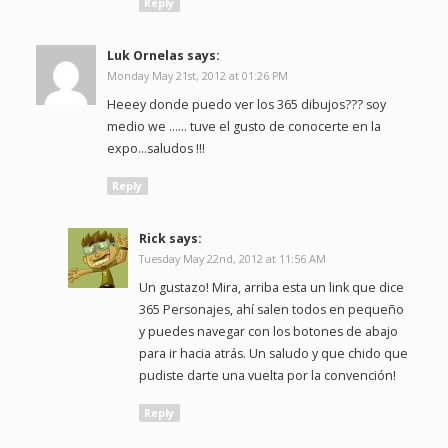
Reply
Luk Ornelas
says:
Monday May 21st, 2012 at 01:26 PM
Heeey donde puedo ver los 365 dibujos??? soy
medio we …… tuve el gusto de conocerte en la
expo…saludos !!!
Reply
Rick
says:
Tuesday May 22nd, 2012 at 11:56 AM
Un gustazo! Mira, arriba esta un link que dice
365 Personajes, ahí salen todos en pequeño
y puedes navegar con los botones de abajo
para ir hacia atrás. Un saludo y que chido que
pudiste darte una vuelta por la convención!
Reply