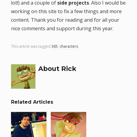
lot!) and a couple of
side projects
. Also I would be
working on this site to fix a few things and more
content. Thank you for reading and for all your
nice comments and support during this year.
This article was tagged
365
,
characters
.
About Rick
Related Articles