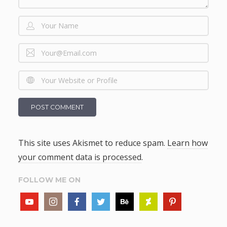
This site uses Akismet to reduce spam.
Learn how
your comment data is processed
.
FOLLOW ME ON