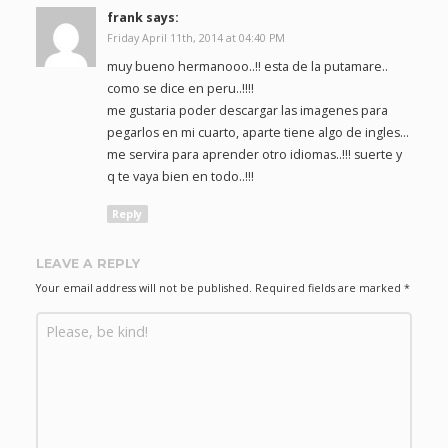
frank
says:
Friday April 11th, 2014 at 04:40 PM
muy bueno hermanooo..!! esta de la putamare..
como se dice en peru..!!!!
me gustaria poder descargar las imagenes para
pegarlos en mi cuarto, aparte tiene algo de ingles…
me servira para aprender otro idiomas..!!! suerte y
q te vaya bien en todo..!!!
Reply
LEAVE A REPLY
Your email address will not be published.
Required fields are marked
*