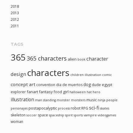
2018
2013
2012
2011
TAGS
365
365 characters
character
alien
book
characters
design
children illustration
comic
concept art
dog
egypt
convention
dia de muertos
dude
fanart
fantasy
girl
explorer
food
halloween
hat
hero
illustration
music
man standing
monster
monsters
ninja
people
sci-fi
postapocalyptic
robot
RPG
personajes
process
skates
skeleton
space
soccer
spaceship
spirit
sports
vampire
videogames
woman