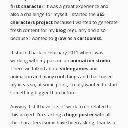
first character
. It was a great experience and
g
also a challenge for myself. I started the
365
a
characters project
because I wanted to generate
fresh content for my
blog
regularly and also
t
because I wanted to
grow
as a
cartoonist
.
i
It started back in February 2011 when I was
working with my pals on an
animation studio
.
o
There we talked about
videogames
and
animation and many cool things and that fueled
n
my ideas so, at some point, I really wanted to start
something bigger than before.
Anyway, I still have lots of work to do related to
this project. I’m starting a
huge poster
with all
the characters (some have been asking, thanks a