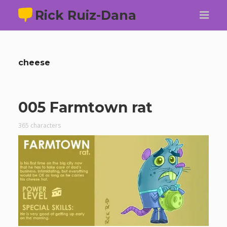
Rick Ruiz-Dana
cheese
005 Farmtown rat
365 characters