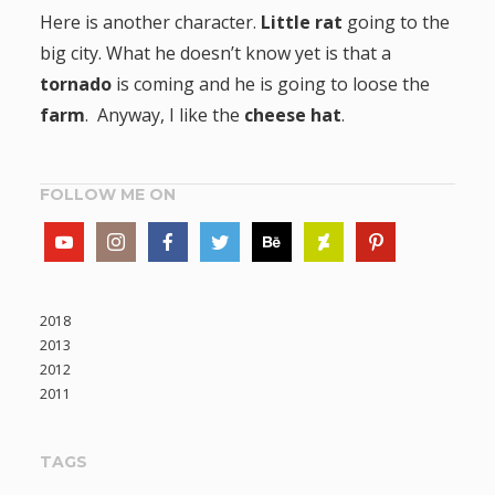
Here is another character.
Little rat
going to the
big city. What he doesn’t know yet is that a
tornado
is coming and he is going to loose the
farm
. Anyway, I like the
cheese hat
.
FOLLOW ME ON
2018
2013
2012
2011
TAGS