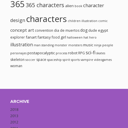
365
365 characters
character
alien
book
characters
design
children illustration
comic
concept art
dog
egypt
convention
dia de muertos
dude
fanart
fantasy
girl
explorer
food
halloween
hat
hero
illustration
music
man standing
monster
monsters
ninja
people
sci-fi
postapocalyptic
robot
RPG
personajes
process
skates
skeleton
space
soccer
spaceship
spirit
sports
vampire
videogames
woman
ARCHIVE
2018
2013
2012