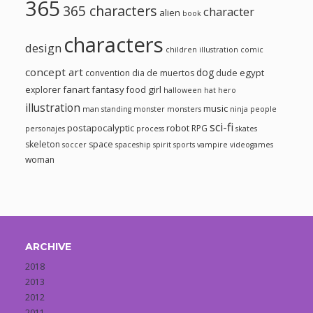
365
365 characters
character
alien
book
characters
design
children illustration
comic
concept art
dog
egypt
convention
dia de muertos
dude
fanart
fantasy
girl
explorer
food
halloween
hat
hero
illustration
music
man standing
monster
monsters
ninja
people
sci-fi
postapocalyptic
robot
RPG
personajes
process
skates
skeleton
space
soccer
spaceship
spirit
sports
vampire
videogames
woman
ARCHIVE
2018
2013
2012
2011