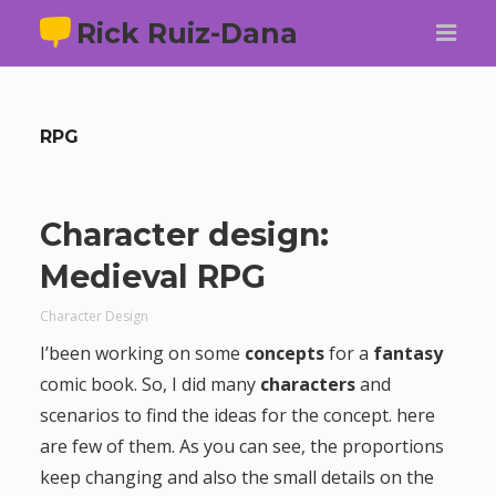
Rick Ruiz-Dana
RPG
Character design:
Medieval RPG
Character Design
I’been working on some
concepts
for a
fantasy
comic book. So, I did many
characters
and
scenarios to find the ideas for the concept. here
are few of them. As you can see, the proportions
keep changing and also the small details on the