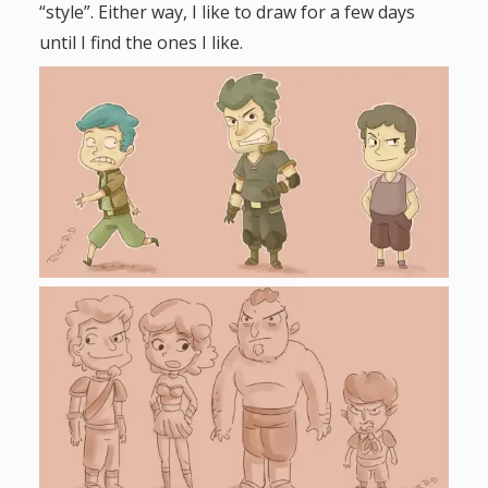
“style”. Either way, I like to draw for a few days
until I find the ones I like.