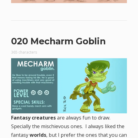
020 Mecharm Goblin
365 characters
Fantasy creatures
are always fun to draw.
Specially the mischievous ones. I always liked the
fantasy
worlds
, but I prefer the ones that you can