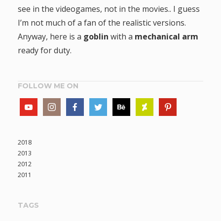
see in the videogames, not in the movies.. I guess
I’m not much of a fan of the realistic versions.
Anyway, here is a
goblin
with a
mechanical arm
ready for duty.
FOLLOW ME ON
2018
2013
2012
2011
TAGS