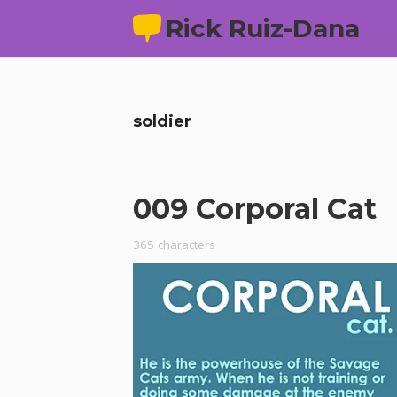
Rick Ruiz-Dana
soldier
009 Corporal Cat
365 characters