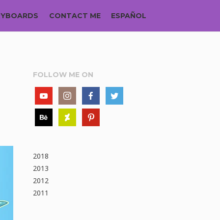
RYBOARDS
CONTACT ME
ESPAÑOL
FOLLOW ME ON
2018
2013
2012
2011