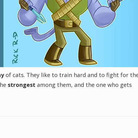
my
of cats. They like to train hard and to fight for the
 the
strongest
among them, and the one who gets