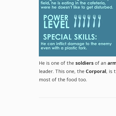
He is one of the
soldiers
of an
ar
leader. This one, the
Corporal
, is
most of the food too.