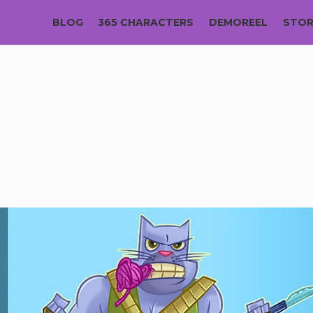
BLOG
365 CHARACTERS
DEMOREEL
STO