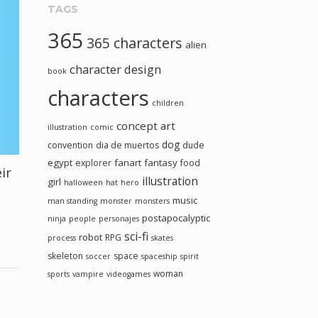
TAGS
365
365 characters
alien
character design
book
characters
children
concept art
illustration
comic
dog
convention
dia de muertos
dude
egypt
fanart
fantasy
explorer
food
ir
illustration
girl
halloween
hat
hero
music
man standing
monster
monsters
postapocalyptic
ninja
people
personajes
sci-fi
robot
RPG
process
skates
skeleton
space
soccer
spaceship
spirit
woman
sports
vampire
videogames