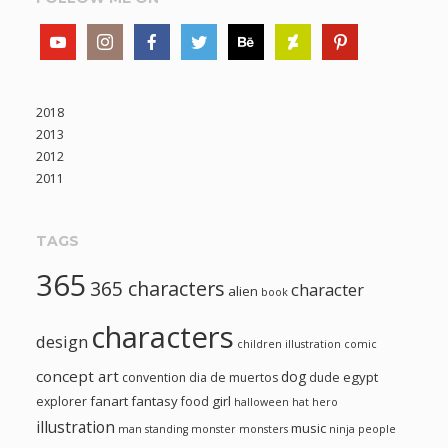
2018
2013
2012
2011
TAGS
365
365 characters
character
alien
book
characters
design
children illustration
comic
concept art
dog
egypt
convention
dia de muertos
dude
fanart
fantasy
girl
explorer
food
halloween
hat
hero
illustration
music
man standing
monster
monsters
ninja
people