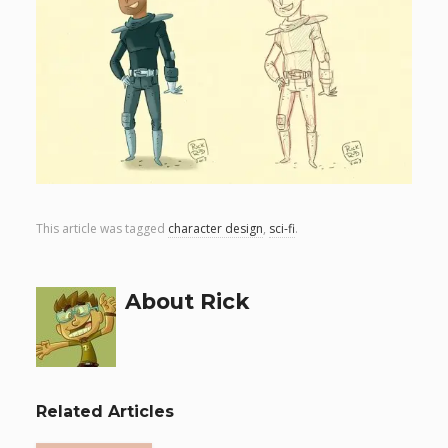
This article was tagged
character design
,
sci-fi
.
About Rick
Related Articles