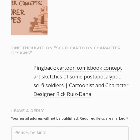
ONE THOUGHT ON “
SCI-FI CARTOON CHARACTER
DESIGNS
”
Pingback:
cartoon comicbook concept
art sketches of some postapocalyptic
sci-fi soldiers | Cartoonist and Character
Designer Rick Ruiz-Dana
LEAVE A REPLY
Your email address will not be published.
Required fields are marked
*