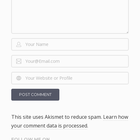
This site uses Akismet to reduce spam.
Learn how
your comment data is processed
.
FOLLOW ME ON