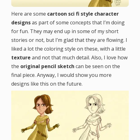
g
Here are some
cartoon sci fi style character
designs
as part of some concepts that I’m doing
a
for fun. They may end up in some of my short
t
stories or not, but I’m glad that they are flowing. I
liked a lot the coloring style on these, with a little
i
texture
and not that much detail. Also, I love how
the
original pencil sketch
can be seen on the
o
final piece. Anyway, I would show you more
designs like this on the future.
n