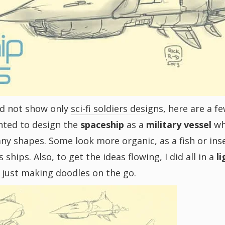
and not show only
sci-fi soldiers designs
, here are a f
anted to design the
spaceship
as a
military vessel
w
any shapes. Some look more organic, as a fish or ins
hips. Also, to get the ideas flowing, I did all in a
l
, just making doodles on the go.