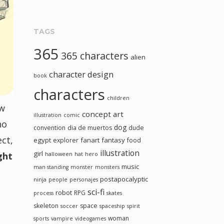
TAGS
365
365 characters
alien
character design
book
characters
children
ew
concept art
illustration
comic
ho
dog
convention
dia de muertos
dude
ect,
egypt
fanart
fantasy
explorer
food
illustration
girl
ight
halloween
hat
hero
music
man standing
monster
monsters
postapocalyptic
ninja
people
personajes
sci-fi
robot
RPG
process
skates
skeleton
space
soccer
spaceship
spirit
woman
sports
vampire
videogames