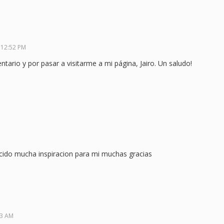
 12:52 PM
ario y por pasar a visitarme a mi página, Jairo. Un saludo!
cido mucha inspiracion para mi muchas gracias
23 AM