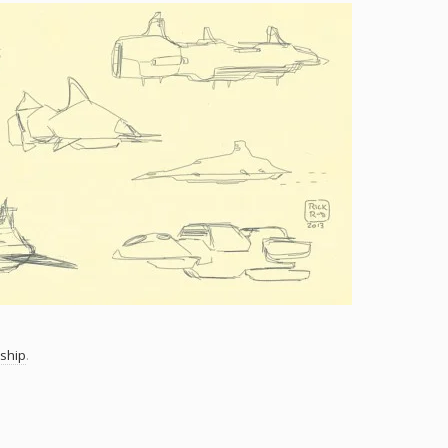
ship
.