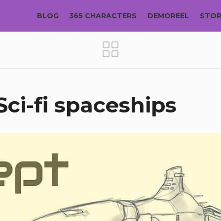
BLOG
365 CHARACTERS
DEMOREEL
STO
Sci-fi spaceships