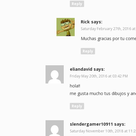
Reply
Rick
says:
Saturday February 27th, 2016 at
Muchas gracias por tu coment
Reply
eliandavid
says:
Friday May 20th, 2016 at 03:42 PM
hola!!
me gusta mucho tus dibujos y an
Reply
slendergamer10911
says:
Saturday November 10th, 2018 at 11: