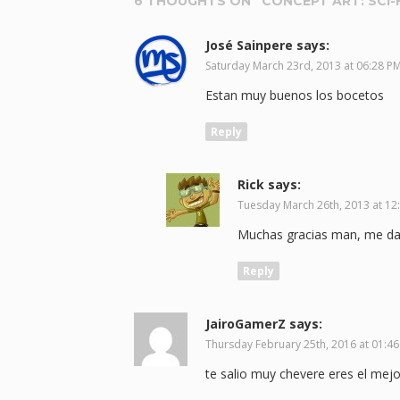
6 THOUGHTS ON “
CONCEPT ART: SCI-
José Sainpere
says:
Saturday March 23rd, 2013 at 06:28 P
Estan muy buenos los bocetos
Reply
Rick
says:
Tuesday March 26th, 2013 at 12
Muchas gracias man, me da 
Reply
JairoGamerZ
says:
Thursday February 25th, 2016 at 01:4
te salio muy chevere eres el mejo