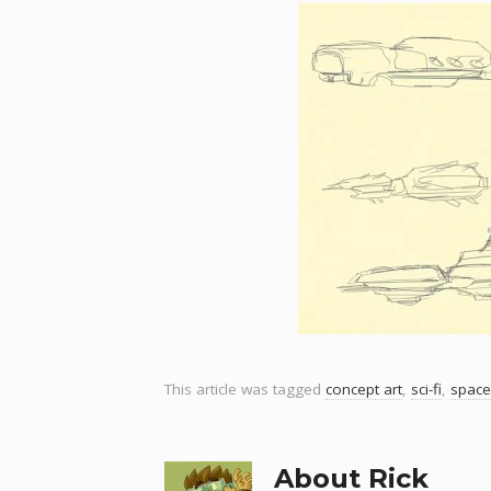
This article was tagged
concept art
,
sci-fi
,
space
About Rick