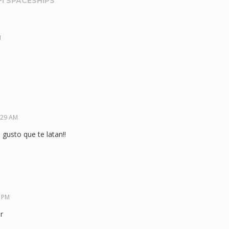
FI SPACESHIPS
”
M
:29 AM
gusto que te latan!!
6 PM
r