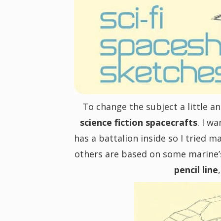
i
g
a
t
To change the subject a little 
science fiction spacecrafts
. I w
i
has a battalion inside so I tried m
others are based on some marine’s s
o
pencil line
n