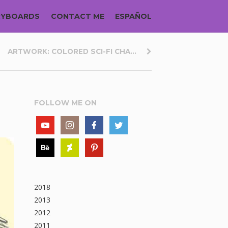
RYBOARDS
CONTACT ME
ESPAÑOL
ARTWORK: COLORED SCI-FI CHA...
FOLLOW ME ON
2018
2013
2012
2011