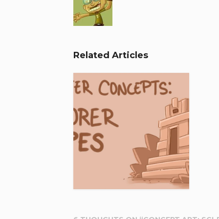
Related Articles