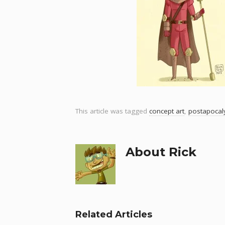
This article was tagged
concept art
,
postapocaly
About Rick
Related Articles