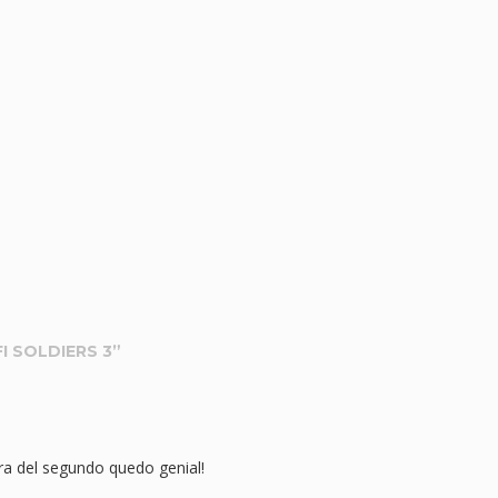
I SOLDIERS 3
”
ra del segundo quedo genial!