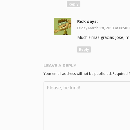
Reply
Rick
says:
Friday March 1st, 2013 at 06:46
Muchísimas gracias José, me
Reply
LEAVE A REPLY
Your email address will not be published.
Required 