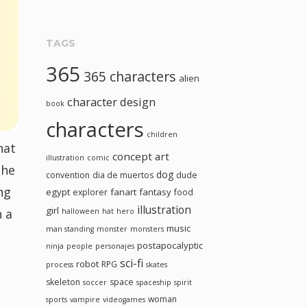
TAGS
365
365 characters
alien
character design
book
characters
children
hat
concept art
illustration
comic
the
dog
convention
dia de muertos
dude
ng
egypt
fanart
fantasy
explorer
food
illustration
girl
n a
halloween
hat
hero
music
man standing
monster
monsters
postapocalyptic
ninja
people
personajes
sci-fi
robot
RPG
process
skates
skeleton
space
soccer
spaceship
spirit
woman
sports
vampire
videogames