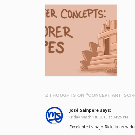
2 THOUGHTS ON “
CONCEPT ART: SCI-F
José Sainpere
says:
Friday March 1st, 2013 at 04:29 PM
Excelente trabajo Rick, la armadu