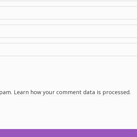
spam.
Learn how your comment data is processed
.