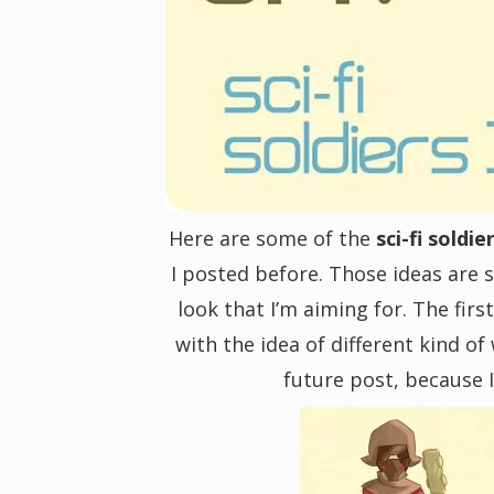
i
g
a
t
Here are some of the
sci-fi soldie
I posted before. Those ideas are s
i
look that I’m aiming for. The firs
with the idea of different kind of
o
future post, because I
n