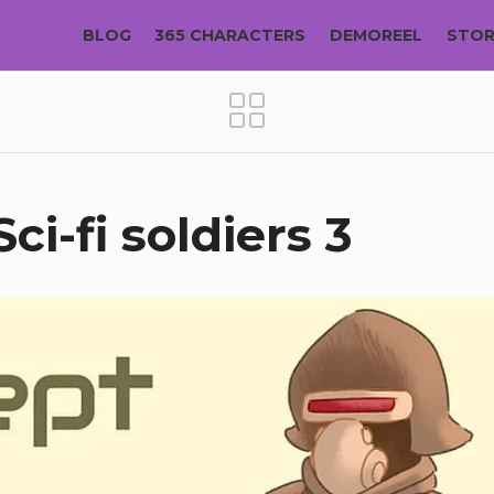
BLOG
365 CHARACTERS
DEMOREEL
STO
ci-fi soldiers 3