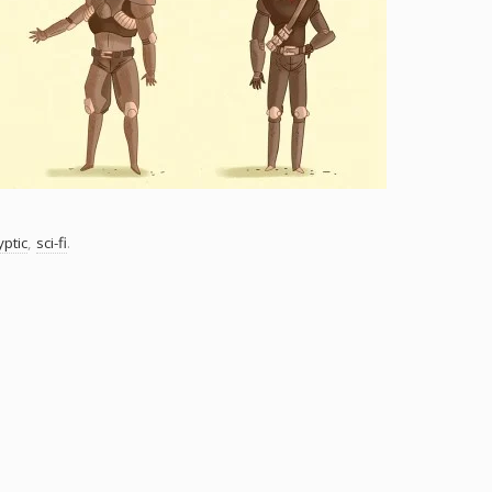
ptic
,
sci-fi
.