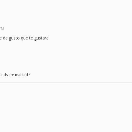
 PM
 da gusto que te gustara!
fields are marked
*