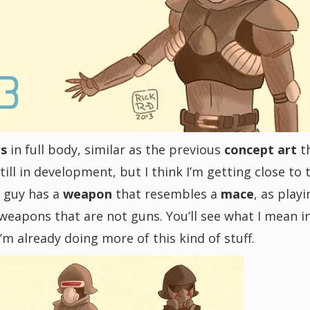
rs
in full body, similar as the previous
concept art
t
till in development, but I think I’m getting close to 
t guy has a
weapon
that resembles a
mace
, as playi
 weapons that are not guns. You’ll see what I mean i
’m already doing more of this kind of stuff.