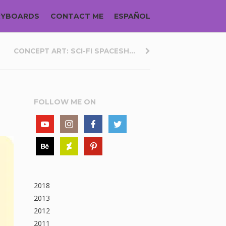
RYBOARDS
CONTACT ME
ESPAÑOL
CONCEPT ART: SCI-FI SPACESH...
FOLLOW ME ON
2018
2013
2012
2011