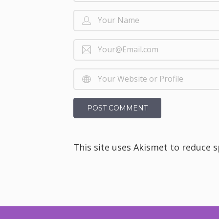
This site uses Akismet to reduce 