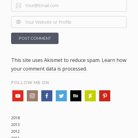
This site uses Akismet to reduce spam.
Learn how
your comment data is processed
.
FOLLOW ME ON
2018
2013
2012