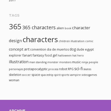
2011
TAGS
365
365 characters
character
alien
book
characters
design
children illustration
comic
concept art
dog
egypt
convention
dia de muertos
dude
fanart
fantasy
girl
explorer
food
halloween
hat
hero
illustration
music
man standing
monster
monsters
ninja
people
sci-fi
postapocalyptic
robot
RPG
personajes
process
skates
skeleton
space
soccer
spaceship
spirit
sports
vampire
videogames
woman
ARCHIVE