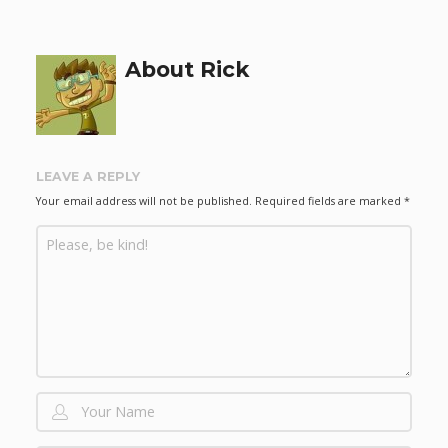
About Rick
LEAVE A REPLY
Your email address will not be published.
Required fields are marked
*