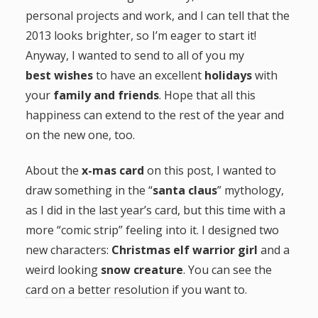
personal projects and work, and I can tell that the
g
2013 looks brighter, so I’m eager to start it!
a
Anyway, I wanted to send to all of you my
best wishes
to have an excellent
holidays
with
t
your
family and friends
. Hope that all this
happiness can extend to the rest of the year and
i
on the new one, too.
o
About the
x-mas card
on this post, I wanted to
draw something in the “
santa claus
” mythology,
n
as I did in the
last year’s card
, but this time with a
more “comic strip” feeling into it. I designed two
new characters:
Christmas elf warrior girl
and a
weird looking
snow creature
. You can see the
card on a better resolution
if you want to.