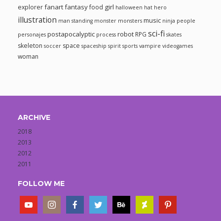
fanart
fantasy
girl
explorer
food
halloween
hat
hero
illustration
music
man standing
monster
monsters
ninja
people
sci-fi
postapocalyptic
robot
RPG
personajes
process
skates
skeleton
space
soccer
spaceship
spirit
sports
vampire
videogames
woman
ARCHIVE
2018
2013
2012
2011
FOLLOW ME