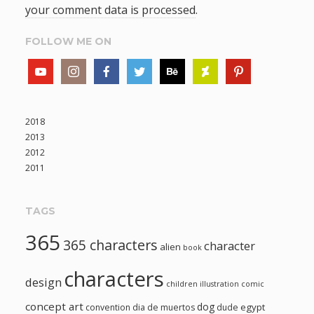
your comment data is processed
.
FOLLOW ME ON
2018
2013
2012
2011
TAGS
365
365 characters
character
alien
book
characters
design
children illustration
comic
concept art
dog
egypt
convention
dia de muertos
dude