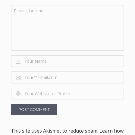
This site uses Akismet to reduce spam.
Learn how