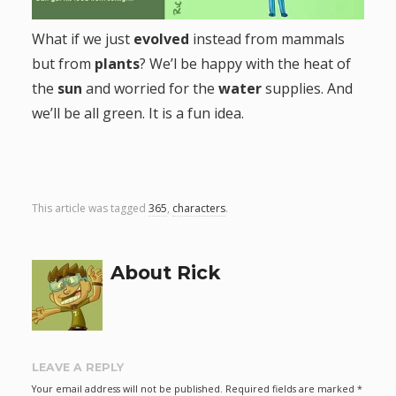
g
What if we just
evolved
instead from mammals
but from
plants
? We’l be happy with the heat of
a
the
sun
and worried for the
water
supplies. And
t
we’ll be all green. It is a fun idea.
i
o
This article was tagged
365
,
characters
.
n
About Rick
LEAVE A REPLY
Your email address will not be published.
Required fields are marked
*