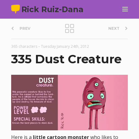
Rick Ruiz-Dana
P
PREV
NEXT
o
365 characters
–
Tuesday January 24th, 2012
s
335 Dust Creature
t
n
a
v
i
Here is a
little cartoon monster
who likes to