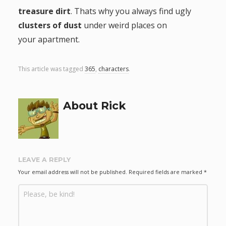
treasure dirt
. Thats why you always find ugly
g
clusters of dust
under weird places on
a
your apartment.
t
This article was tagged
365
,
characters
.
i
About Rick
o
n
LEAVE A REPLY
Your email address will not be published.
Required fields are marked
*