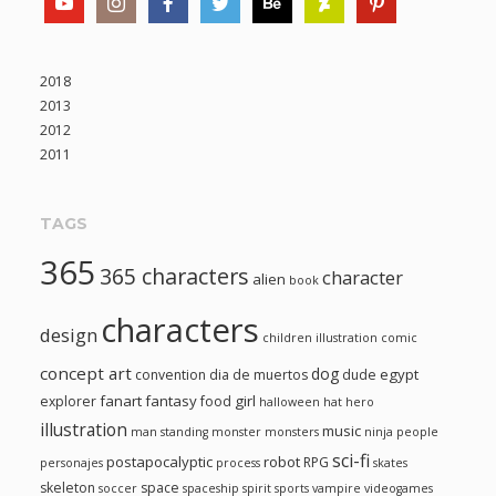
2018
2013
2012
2011
TAGS
365
365 characters
character
alien
book
characters
design
children illustration
comic
concept art
dog
egypt
convention
dia de muertos
dude
fanart
fantasy
girl
explorer
food
halloween
hat
hero
illustration
music
man standing
monster
monsters
ninja
people
sci-fi
postapocalyptic
robot
RPG
personajes
process
skates
skeleton
space
soccer
spaceship
spirit
sports
vampire
videogames