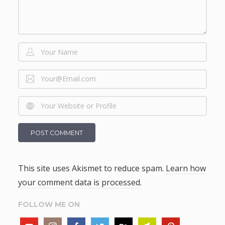
This site uses Akismet to reduce spam.
Learn how
your comment data is processed
.
FOLLOW ME ON