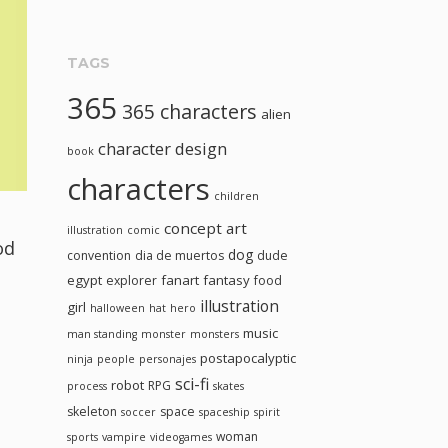
TAGS
365
365 characters
alien
character design
book
characters
children
concept art
illustration
comic
od
dog
convention
dia de muertos
dude
egypt
fanart
fantasy
explorer
food
illustration
girl
halloween
hat
hero
music
man standing
monster
monsters
postapocalyptic
ninja
people
personajes
sci-fi
robot
RPG
process
skates
skeleton
space
soccer
spaceship
spirit
woman
sports
vampire
videogames