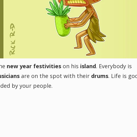
the
new year festivities
on his
island
. Everybody is
sicians
are on the spot with their
drums
. Life is go
unded by your people.