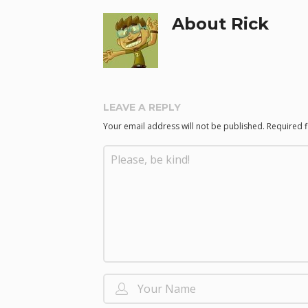
About Rick
LEAVE A REPLY
Your email address will not be published.
Required 