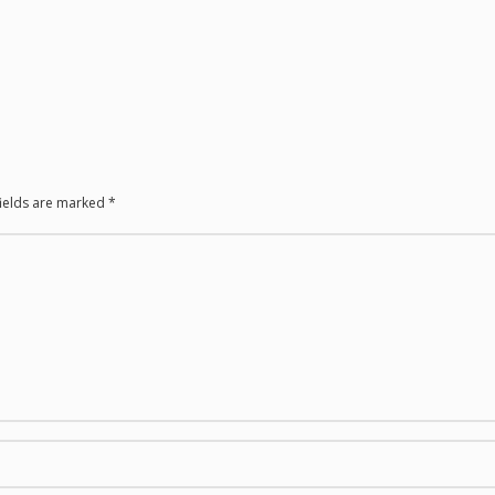
fields are marked
*