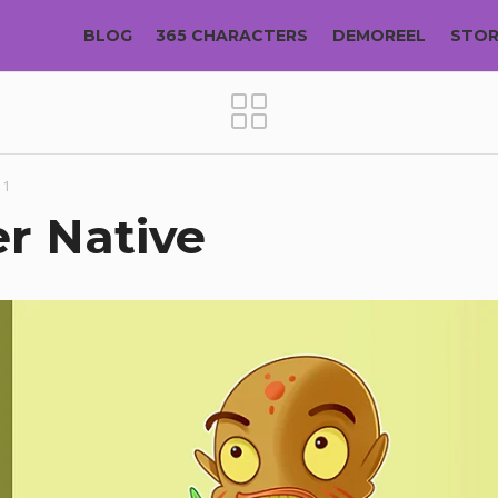
BLOG
365 CHARACTERS
DEMOREEL
STO
11
r Native