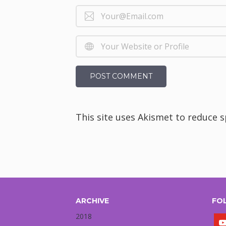
This site uses Akismet to reduce 
ARCHIVE
FO
2018