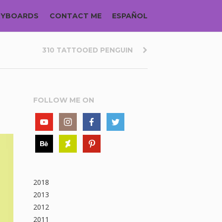
RYBOARDS
CONTACT ME
ESPAÑOL
310 TATTOOED PENGUIN
FOLLOW ME ON
2018
2013
2012
2011