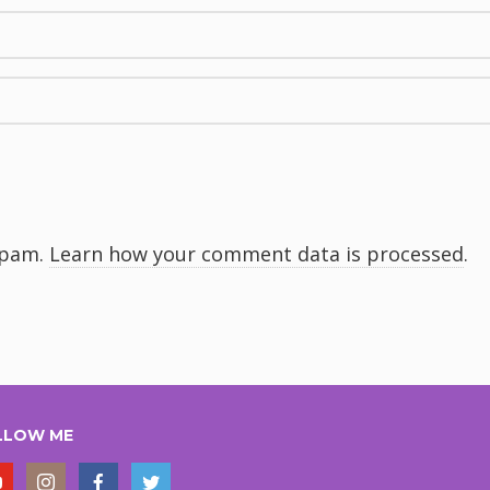
spam.
Learn how your comment data is processed
.
LLOW ME