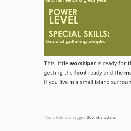
i
g
a
t
This little
worshiper
is ready for 
getting the
food
ready and the
mu
i
if you live in a small island surro
o
n
This article was tagged
365
,
characters
.