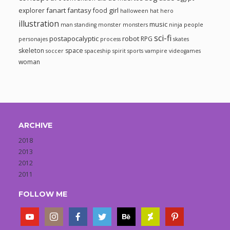
fanart
fantasy
girl
explorer
food
halloween
hat
hero
illustration
music
man standing
monster
monsters
ninja
people
sci-fi
postapocalyptic
robot
RPG
personajes
process
skates
skeleton
space
soccer
spaceship
spirit
sports
vampire
videogames
woman
ARCHIVE
2018
2013
2012
2011
FOLLOW ME