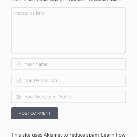
This site uses Akismet to reduce spam.
Learn how