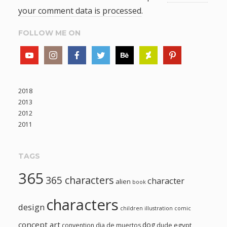
your comment data is processed
.
FOLLOW ME ON
2018
2013
2012
2011
TAGS
365
365 characters
character
alien
book
characters
design
children illustration
comic
concept art
dog
egypt
convention
dia de muertos
dude