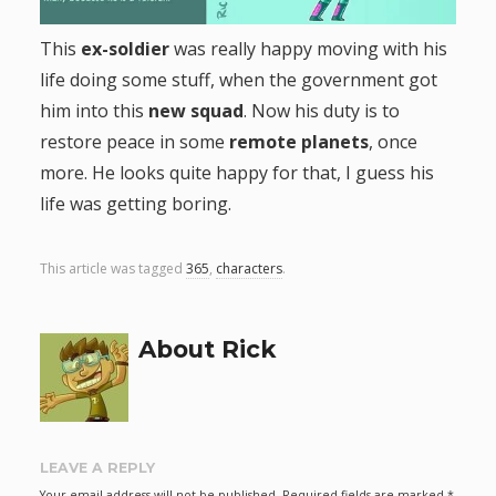
g
This
ex-soldier
was really happy moving with his
life doing some stuff, when the government got
a
him into this
new squad
. Now his duty is to
t
restore peace in some
remote planets
, once
more. He looks quite happy for that, I guess his
i
life was getting boring.
o
This article was tagged
365
,
characters
.
n
About Rick
LEAVE A REPLY
Your email address will not be published.
Required fields are marked
*