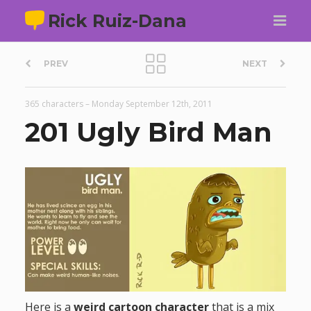
Rick Ruiz-Dana
P
PREV
NEXT
o
365 characters
–
Monday September 12th, 2011
s
201 Ugly Bird Man
t
n
a
v
i
Here is a
weird cartoon character
that is a mix