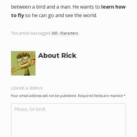
between a bird and a man. He wants to
learn how
g
to fly
so he can go and see the world.
a
This article was tagged
365
,
characters
.
t
i
About Rick
o
n
LEAVE A REPLY
Your email address will not be published.
Required fields are marked
*