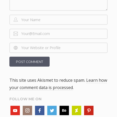
This site uses Akismet to reduce spam.
Learn how
your comment data is processed
.
FOLLOW ME ON