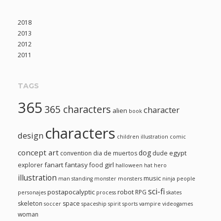
2018
2013
2012
2011
TAGS
365
365 characters
character
alien
book
characters
design
children illustration
comic
concept art
dog
egypt
convention
dia de muertos
dude
fanart
fantasy
girl
explorer
food
halloween
hat
hero
illustration
music
man standing
monster
monsters
ninja
people
sci-fi
postapocalyptic
robot
RPG
personajes
process
skates
skeleton
space
soccer
spaceship
spirit
sports
vampire
videogames
woman