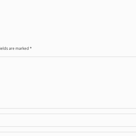
fields are marked
*