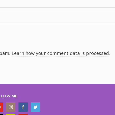
spam.
Learn how your comment data is processed
.
LLOW ME