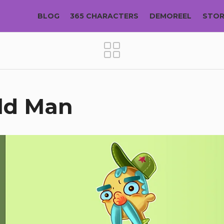
BLOG
365 CHARACTERS
DEMOREEL
STO
Old Man