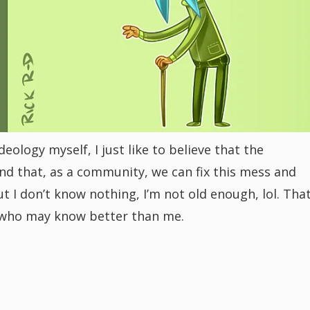
eology myself, I just like to believe that the
d that, as a community, we can fix this mess and
t I don’t know nothing, I’m not old enough, lol. Tha
who may know better than me.