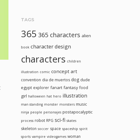
TAGS
365
365 characters
alien
character design
book
characters
children
concept art
illustration
comic
dog
convention
dia de muertos
dude
t
egypt
fanart
fantasy
explorer
food
illustration
girl
halloween
hat
hero
music
man standing
monster
monsters
postapocalyptic
ninja
people
personajes
sci-fi
robot
RPG
process
skates
skeleton
space
soccer
spaceship
spirit
woman
sports
vampire
videogames