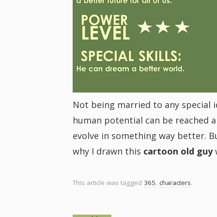
i
g
a
t
Not being married to any special id
human potential can be reached an
i
evolve in something way better. Bu
why I drawn this
cartoon old guy
o
n
This article was tagged
365
,
characters
.