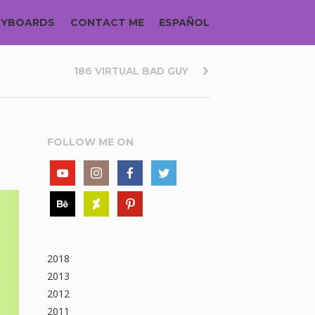
RYBOARDS
CONTACT ME
ESPAÑOL
186 VIRTUAL BAD GUY
FOLLOW ME ON
2018
2013
2012
2011