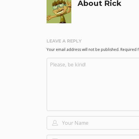
About Rick
LEAVE A REPLY
Your email address will not be published.
Required 