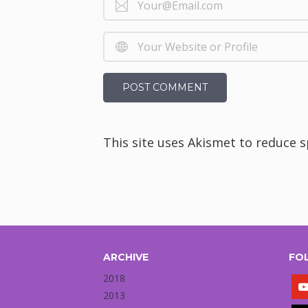
This site uses Akismet to reduce 
ARCHIVE
FO
2018
2013