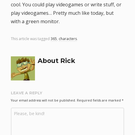
cool. You could play videogames or write stuff, or
g
play videogames… Pretty much like today, but
with a green monitor.
a
t
This article was tagged
365
,
characters
.
i
About Rick
o
n
LEAVE A REPLY
Your email address will not be published.
Required fields are marked
*