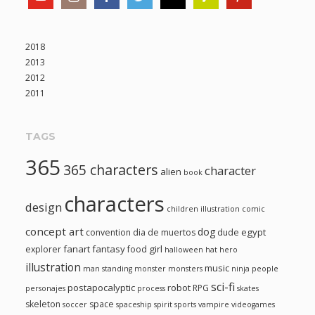
2018
2013
2012
2011
TAGS
365
365 characters
character
alien
book
characters
design
children illustration
comic
concept art
dog
egypt
convention
dia de muertos
dude
fanart
fantasy
girl
explorer
food
halloween
hat
hero
illustration
music
man standing
monster
monsters
ninja
people
sci-fi
postapocalyptic
robot
RPG
personajes
process
skates
skeleton
space
soccer
spaceship
spirit
sports
vampire
videogames