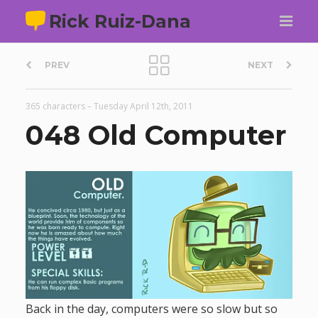
Rick Ruiz-Dana
P
PREV
NEXT
o
365 characters
–
Tuesday April 12th, 2011
s
048 Old Computer
t
n
a
v
i
Back in the day, computers were so slow but so