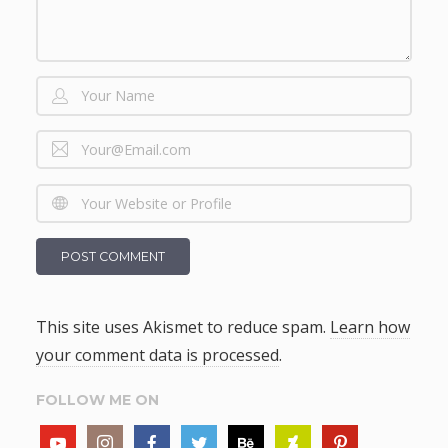
This site uses Akismet to reduce spam.
Learn how
your comment data is processed
.
FOLLOW ME ON