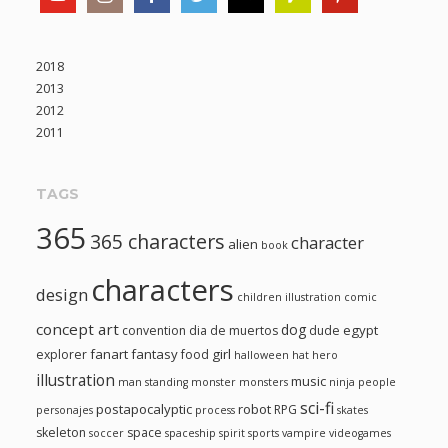
2018
2013
2012
2011
TAGS
365
365 characters
character
alien
book
characters
design
children illustration
comic
concept art
dog
egypt
convention
dia de muertos
dude
fanart
fantasy
girl
explorer
food
halloween
hat
hero
illustration
music
man standing
monster
monsters
ninja
people
sci-fi
postapocalyptic
robot
RPG
personajes
process
skates
skeleton
space
soccer
spaceship
spirit
sports
vampire
videogames