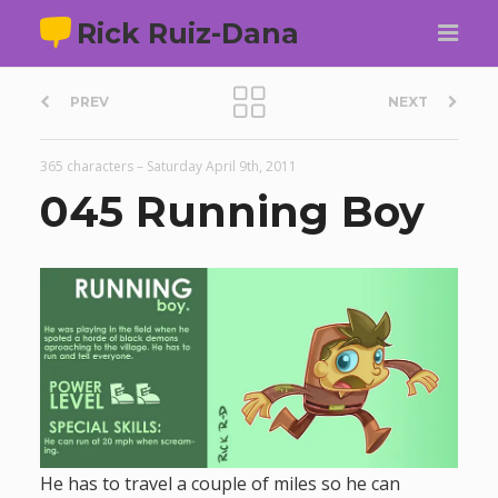
Rick Ruiz-Dana
P
PREV
NEXT
o
365 characters
–
Saturday April 9th, 2011
s
045 Running Boy
t
n
a
v
i
He has to travel a couple of miles so he can