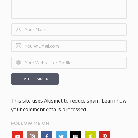
This site uses Akismet to reduce spam.
Learn how
your comment data is processed
.
FOLLOW ME ON