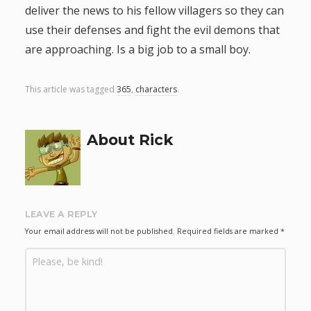
deliver the news to his fellow villagers so they can
g
use their defenses and fight the evil demons that
are approaching. Is a big job to a small boy.
a
t
This article was tagged
365
,
characters
.
i
About Rick
o
n
LEAVE A REPLY
Your email address will not be published.
Required fields are marked
*